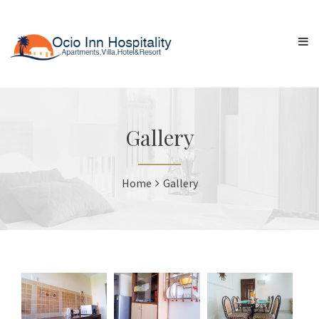
Gallery
Home
Gallery