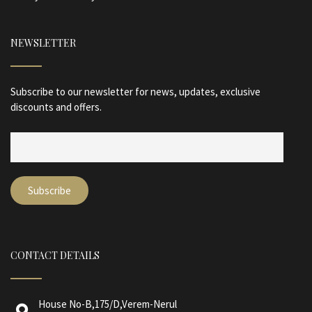
NEWSLETTER
Subscribe to our newsletter for news, updates, exclusive
discounts and offers.
CONTACT DETAILS
House No-B,175/D,Verem-Nerul