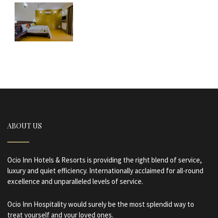
ABOUT US
Ocio Inn Hotels & Resorts is providing the right blend of service,
luxury and quiet efficiency. Internationally acclaimed for all-round
excellence and unparalleled levels of service.
Ocio Inn Hospitality would surely be the most splendid way to
treat yourself and your loved ones.