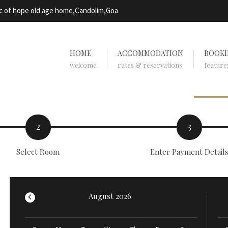
rc of hope old age home,Candolim,Goa
HOME
ACCOMMODATION
BOOKI
welcome
rates & reservations
feature
2
3
Select Room
Enter Payment Detail
August 2026
<