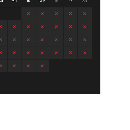
Su
Mo
Tu
We
Th
Fr
Sa
1
2
3
4
5
6
7
8
9
10
11
12
13
14
15
16
17
18
19
20
21
22
23
24
25
26
27
28
29
30