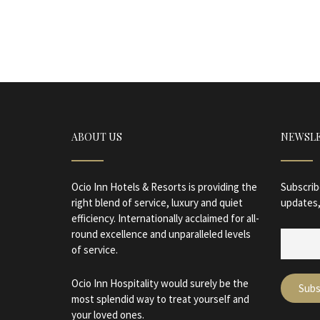
ABOUT US
NEWSL
Ocio Inn Hotels & Resorts is providing the
Subscrib
right blend of service, luxury and quiet
updates,
efficiency. Internationally acclaimed for all-
round excellence and unparalleled levels
of service.
Ocio Inn Hospitality would surely be the
most splendid way to treat yourself and
your loved ones.