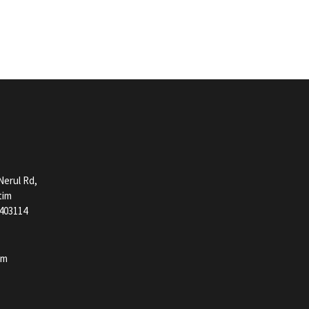
erul Rd,
tim
403114
pm