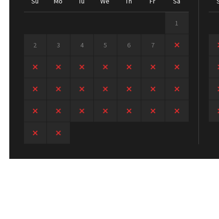
Su
Mo
Tu
We
Th
Fr
Sa
1
2
3
4
5
6
7
8
9
10
11
12
13
14
15
16
17
18
19
20
21
22
23
24
25
26
27
28
29
30
31