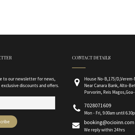
ETTER
CONTACT DETAILS
e to our newsletter for news,
House No-B,175/D,Verem-N
 exclusive discounts and offers.
Near Canara Bank, Alto-Be
Porvorim, Reis Magos,Goa-
7028071609
Mon - Fri, 9.00am until 6.30
booking@ocioinn.com
We reply within 24 hrs