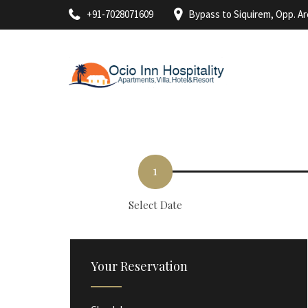
+91-7028071609
Bypass to Siquirem, Opp. A
1
Select Date
Your Reservation