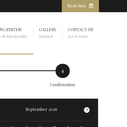
Book Now
NG SYSTEM
GALLERY
CONTACT US
s & functionality
included
get in touch
4
s
Confirmation
September 2026
>