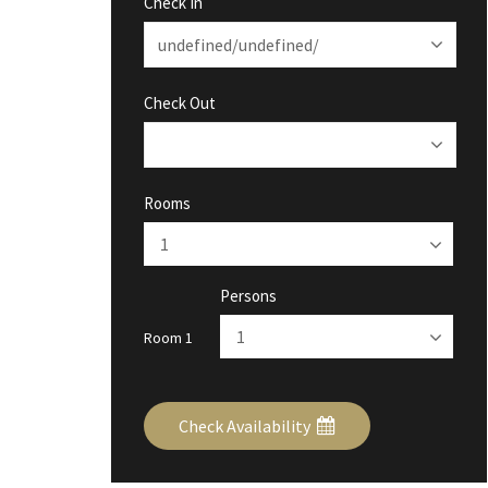
Check In
Check Out
Rooms
Persons
Room 1
Check Availability