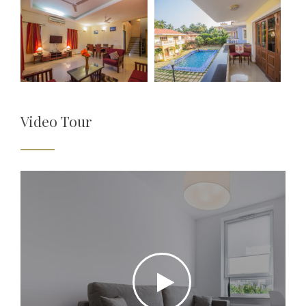
Video Tour