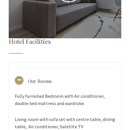
Hotel Facilities
Our Rooms
Fully furnished Bedroom with Air conditioner,
double bed mattress and wardrobe.
Living room with sofa set with centre table, dining
table, Air conditioner, Satellite TV