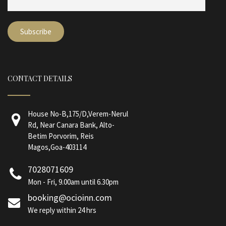
CONTACT DETAILS
House No-B,175/D,Verem-Nerul
Rd, Near Canara Bank, Alto-
Betim Porvorim, Reis
Magos,Goa-403114
7028071609
Mon - Fri, 9.00am until 6.30pm
booking@ocioinn.com
We reply within 24 hrs