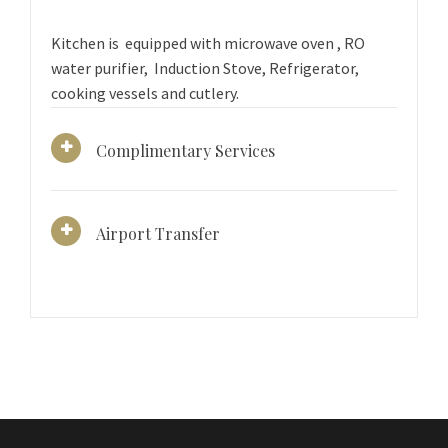
Kitchen is equipped with microwave oven , RO
water purifier, Induction Stove, Refrigerator,
cooking vessels and cutlery.
Complimentary Services
Airport Transfer