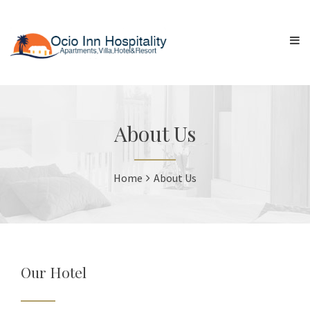
About Us
Home
About Us
Our Hotel