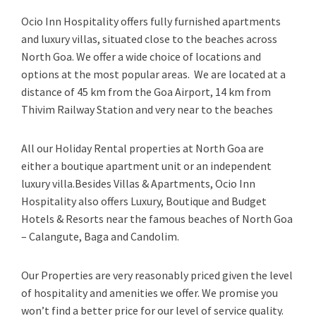
Ocio Inn Hospitality offers fully furnished apartments
and luxury villas, situated close to the beaches across
North Goa. We offer a wide choice of locations and
options at the most popular areas. We are located at a
distance of 45 km from the Goa Airport, 14 km from
Thivim Railway Station and very near to the beaches
All our Holiday Rental properties at North Goa are
either a boutique apartment unit or an independent
luxury villa.Besides Villas & Apartments, Ocio Inn
Hospitality also offers Luxury, Boutique and Budget
Hotels & Resorts near the famous beaches of North Goa
– Calangute, Baga and Candolim.
Our Properties are very reasonably priced given the level
of hospitality and amenities we offer. We promise you
won’t find a better price for our level of service quality.