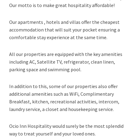
Our motto is to make great hospitality affordable!
Our apartments , hotels and villas offer the cheapest
accommodation that will suit your pocket ensuring a
comfortable stay experience at the same time.
All our properties are equipped with the key amenities
including AC, Satellite TV, refrigerator, clean linen,
parking space and swimming pool.
In addition to this, some of our properties also offer
additional amenities such as WiFi, Complimentary
Breakfast, kitchen, recreational activities, intercom,
laundry service, a closet and housekeeping service.
Ocio Inn Hospitality would surely be the most splendid
way to treat yourself and your loved ones.