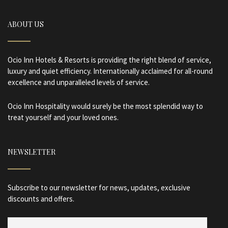
ABOUT US
Ocio Inn Hotels & Resorts is providing the right blend of service,
luxury and quiet efficiency. Internationally acclaimed for all-round
excellence and unparalleled levels of service.
Ocio Inn Hospitality would surely be the most splendid way to
treat yourself and your loved ones.
NEWSLETTER
Subscribe to our newsletter for news, updates, exclusive
discounts and offers.